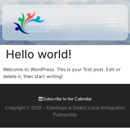
Hello world!
Welcome to WordPress. This is your first post. Edit or
delete it, then start writing!
Subscribe to the Calendar
Copyright © 2026 – Kamloops & District Local Immigration
Partnership